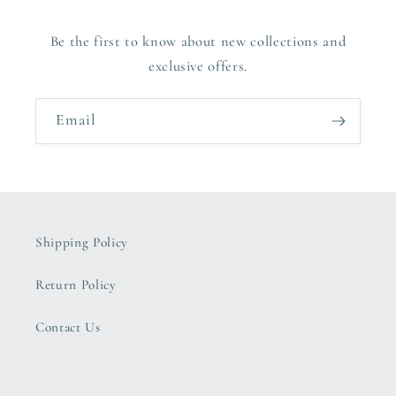
Be the first to know about new collections and
exclusive offers.
Email
Shipping Policy
Return Policy
Contact Us