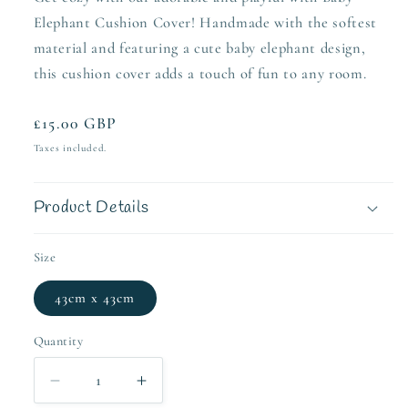
Elephant Cushion Cover! Handmade with the softest
material and featuring a cute baby elephant design,
this cushion cover adds a touch of fun to any room.
Regular
£15.00 GBP
price
Taxes included.
Product Details
Size
43cm x 43cm
Quantity
Decrease
Increase