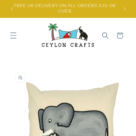
Skip to
FREE UK DELIVERY ON ALL ORDERS £25 OR
content
OVER
Cart
Skip to
product
information