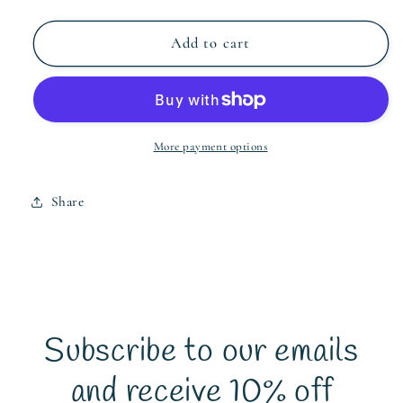
quantity
quantity
for
for
Baby
Baby
Add to cart
Elephant
Elephant
Cushion
Cushion
Cover
Cover
More payment options
Share
Subscribe to our emails
and receive 10% off