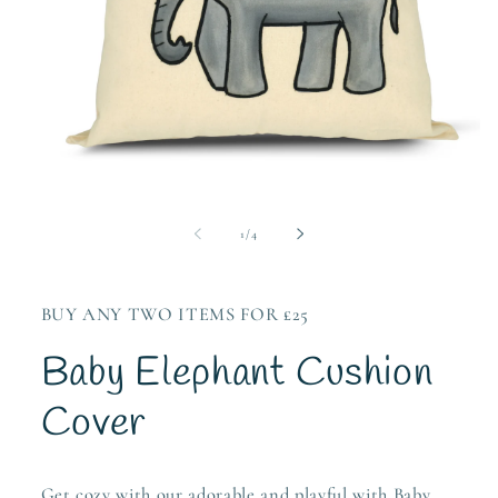
Open
media
1
of
1
/
4
in
modal
BUY ANY TWO ITEMS FOR £25
Baby Elephant Cushion
Cover
Get cozy with our adorable and playful with Baby